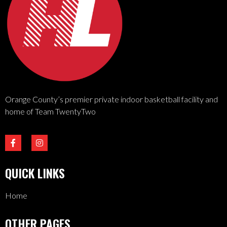
Orange County’s premier private indoor basketball facility and
home of Team TwentyTwo
QUICK LINKS
Home
OTHER PAGES