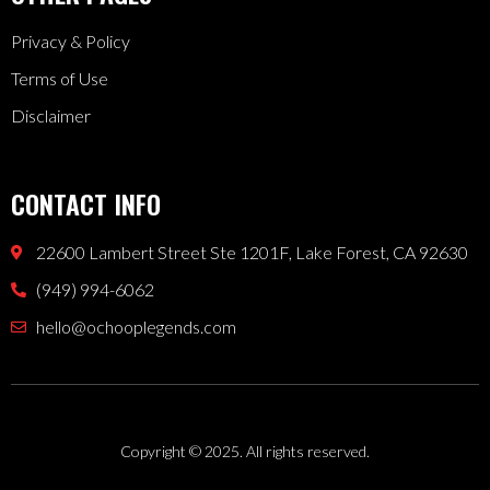
Privacy & Policy
Terms of Use
Disclaimer
CONTACT INFO
22600 Lambert Street Ste 1201F, Lake Forest, CA 92630
(949) 994-6062
hello@ochooplegends.com
Copyright © 2025. All rights reserved.