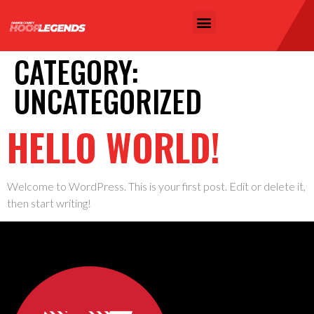
CATEGORY:
UNCATEGORIZED
HELLO WORLD!
Welcome to WordPress. This is your first post. Edit or delete it,
then start writing!