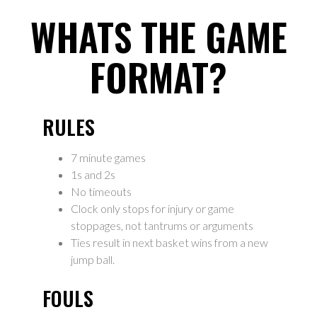
WHATS THE GAME
FORMAT?
RULES
7 minute games
1s and 2s
No timeouts
Clock only stops for injury or game
stoppages, not tantrums or arguments
Ties result in next basket wins from a new
jump ball.
FOULS