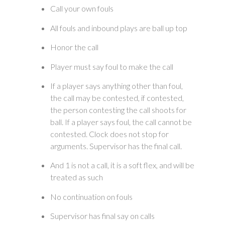
Call your own fouls
All fouls and inbound plays are ball up top
Honor the call
Player must say foul to make the call
If a player says anything other than foul,
the call may be contested, if contested,
the person contesting the call shoots for
ball. If a player says foul, the call cannot be
contested. Clock does not stop for
arguments. Supervisor has the final call.
And 1 is not a call, it is a soft flex, and will be
treated as such
No continuation on fouls
Supervisor has final say on calls