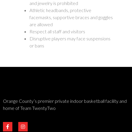
and jewelry is prohibited
Athletic headbands, protective
facemasks, supportive braces and goggles
are allowed
Respect all staff and visitors
Disruptive players may face suspensions
or bans
Orange County’s premier private indoor basketball facility and
home of Team TwentyTwo