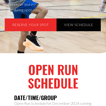
scorekeeper and a coordinator
on site during open runs.
RESERVE YOUR SPOT
VIEW SCHEDULE
OPEN RUN
SCHEDULE
DATE/TIME/GROUP
Open Run Schedule for December 2024 coming