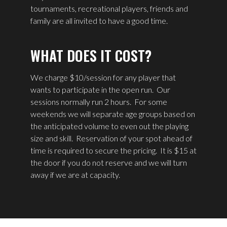
tournaments, recreational players, friends and
family are all invited to have a good time.
WHAT DOES IT COST?
We charge $10/session for any player that
wants to participate in the open run. Our
sessions normally run 2 hours. For some
weekends we will separate age groups based on
the anticipated volume to even out the playing
size and skill. Reservation of your spot ahead of
time is required to secure the pricing. It is $15 at
the door if you do not reserve and we will turn
away if we are at capacity.