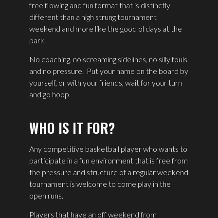
free flowing and fun format that is distinctly
different than a high strung tournament
weekend and more like the good ol days at the
park.
No coaching, no screaming sidelines, no silly fouls,
and no pressure.
Put your name on the board by
yourself, or with your friends, wait for your turn
and go hoop.
WHO IS IT FOR?
Any competitive basketball player who wants to
participate in a fun environment that is free from
the pressure and structure of a regular weekend
tournament is welcome to come play in the
open runs.
Players that have an off weekend from