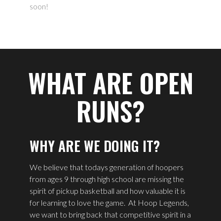
soon!
WHAT ARE OPEN
RUNS?
WHY ARE WE DOING IT?
We believe that todays generation of hoopers
from ages 9 through high school are missing the
spirit of pickup basketball and how valuable it is
for learning to love the game.
At Hoop Legends,
we want to bring back that competitive spirit in a