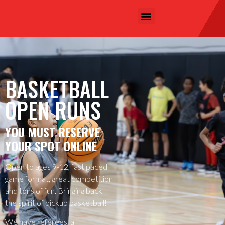
BASKETBALL
OPEN RUNS
YOU MUST RESERVE
YOUR SPOT ONLINE
Open to ages 9-12, fast paced
game format, great competition
and tons of fun. Bringing back
the spirit of pickup basketball!
We have referees, a