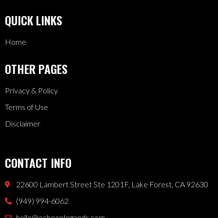
QUICK LINKS
Home
OTHER PAGES
Privacy & Policy
Terms of Use
Disclaimer
CONTACT INFO
22600 Lambert Street Ste 1201F, Lake Forest, CA 92630
(949) 994-6062
hello@ochooplegends.com