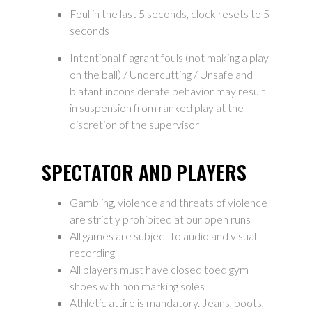
Foul in the last 5 seconds, clock resets to 5
seconds
Intentional flagrant fouls (not making a play
on the ball) / Undercutting / Unsafe and
blatant inconsiderate behavior may result
in suspension from ranked play at the
discretion of the supervisor
SPECTATOR AND PLAYERS
Gambling, violence and threats of violence
are strictly prohibited at our open runs
All games are subject to audio and visual
recording
All players must have closed toed gym
shoes with non marking soles
Athletic attire is mandatory. Jeans, boots,