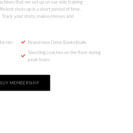
hines that we set up on our side training
ficient shots up in a short period of time.
! Track your shots, makes/misses and
he rim
Brand new Dime Basketballs
Shooting coaches on the floor during
peak hours
BUY MEMBERSHIP