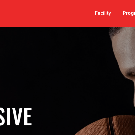
Facility
Prog
IVE