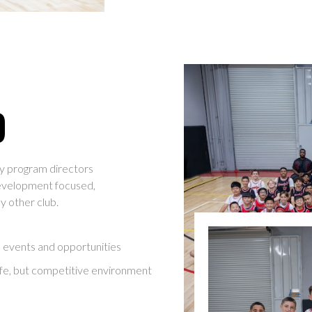
O
y program directors
evelopment focused,
ny other club.
l events and opportunities
afe, but competitive environment