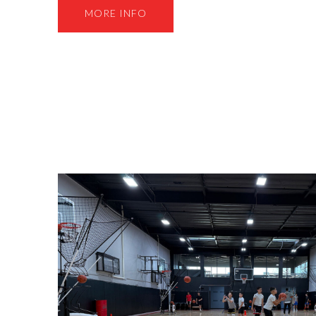
MORE INFO