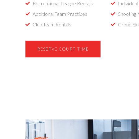
Recreational League Rentals
Individual
Additional Team Practices
Shooting
Club Team Rentals
Group Skil
RESERVE COURT TIME