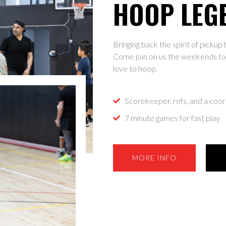
HOOP LEG
Bringing back the spirit of picku
Come join on us the weekends to 
love to hoop.
Scorekeeper, refs, and a coor
7 minute games for fast play
MORE INFO