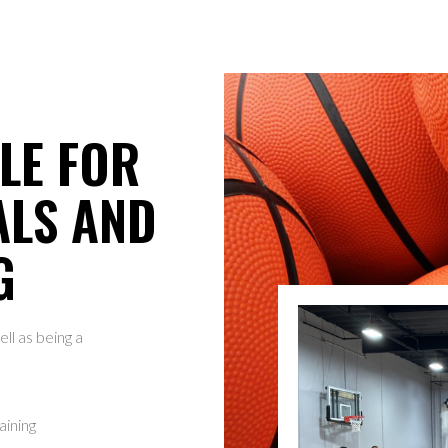
LE FOR
ALS AND
G
ll as being a
.
aining