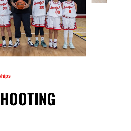
hips
SHOOTING