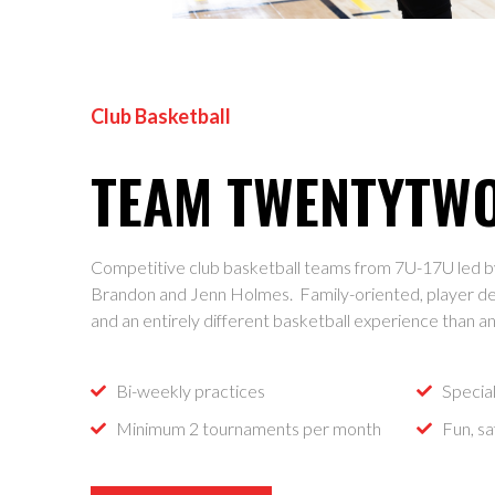
Club Basketball
TEAM TWENTYTW
Competitive club basketball teams from 7U-17U led b
Brandon and Jenn Holmes. Family-oriented, player d
and an entirely different basketball experience than a
Bi-weekly practices
Specia
Minimum 2 tournaments per month
Fun, s