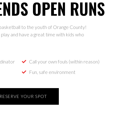
ENDS OPEN RUNS
p basketball to the youth of Orange County!
play and have a great time with kids who
dinator
Call your own fouls (within reason)
Fun, safe environment
RESERVE YOUR SPOT