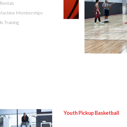
 Rentals
 Machine Memberships
ls Training
Youth Pickup Basketball