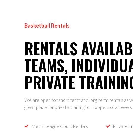
Basketball Rentals
RENTALS AVAILAB
TEAMS, INDIVIDU
PRIVATE TRAININ
We are open for short term and long term rentals as we
great place for private training for hoopers of all levels
Men's League Court Rentals
Private Tr