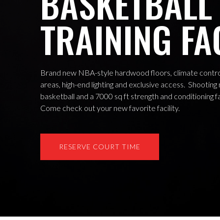
BASKETBALL
TRAINING FA
Brand new NBA-style hardwood floors, climate control
areas, high-end lighting and exclusive access. Shooting
basketball and a 7000 sq ft strength and conditioning fa
Come check out your new favorite facility.
RESERVE COURT TIME