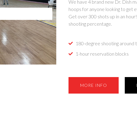
We have 4 brand new Dr. Dish mac
hoops for anyone looking to get ef
Get over 300 shots up in an hour
shooting percentage.
180-degree shooting around t
1-hour reservation blocks
MORE INFO