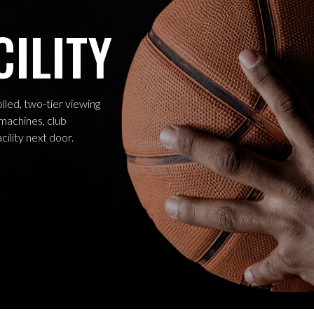
CILITY
led, two-tier viewing
 machines, club
cility next door.