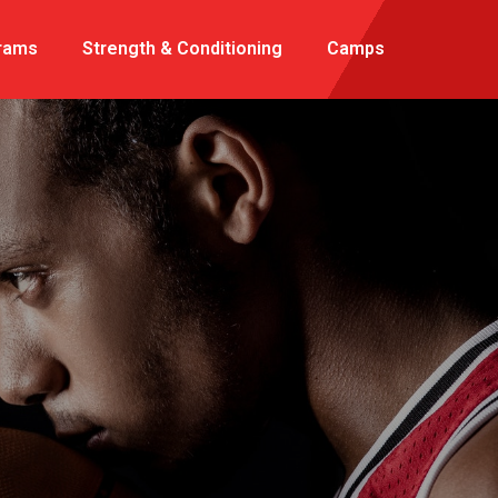
rams
Strength & Conditioning
Camps