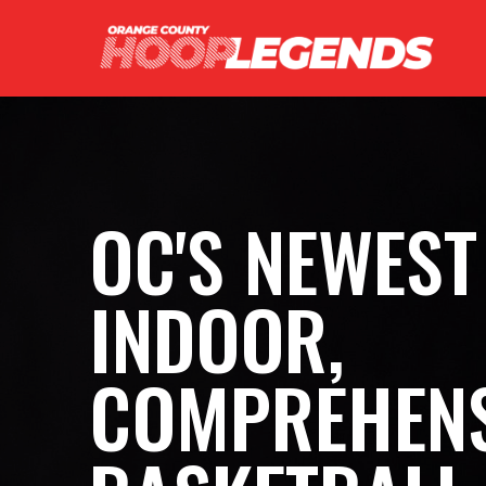
OC'S NEWEST
INDOOR,
COMPREHENS