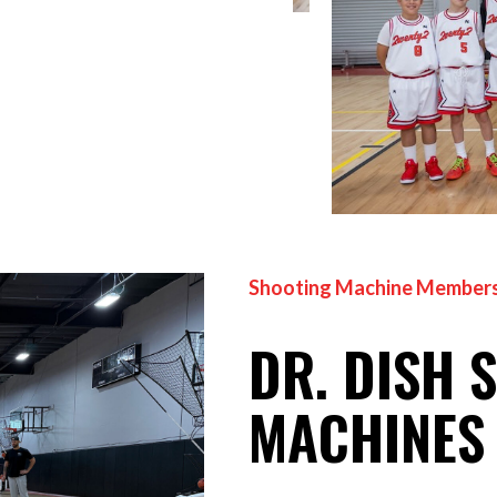
Shooting Machine Members
DR. DISH 
MACHINES