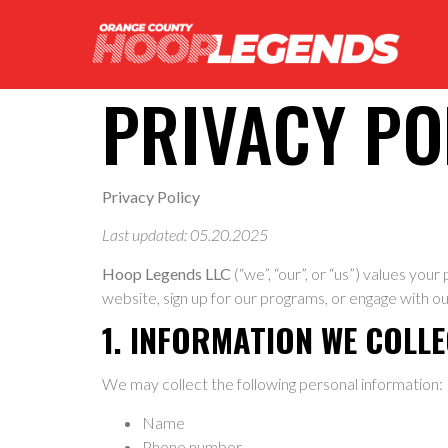
PRIVACY PO
Privacy Policy
Last updated: 05.20.2025
Hoop Legends LLC
(“we”, “our”, or “us”) values you
website, sign up for our programs, or engage with ou
1. INFORMATION WE COLL
We may collect the following personal information:
Name
Phone number