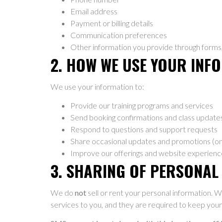
Email address
Payment or billing details
Communication preferences
Other information you provide through forms, r
2. HOW WE USE YOUR INF
We use your information to:
Provide our training programs and services
Send booking confirmations and class update
Respond to questions and support requests
Share occasional updates and promotions (on
Improve our offerings and website experienc
3. SHARING OF PERSONAL
We do
not
sell or rent your personal information. W
services to you, and they are required to keep your 