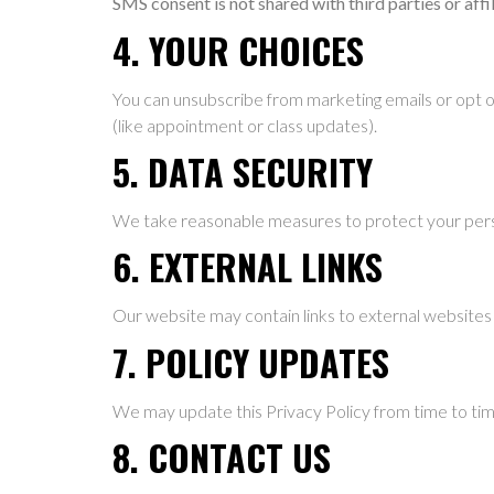
SMS consent is not shared with third parties or aff
4. YOUR CHOICES
You can unsubscribe from marketing emails or opt 
(like appointment or class updates).
5. DATA SECURITY
We take reasonable measures to protect your pers
6. EXTERNAL LINKS
Our website may contain links to external websites 
7. POLICY UPDATES
We may update this Privacy Policy from time to time
8. CONTACT US