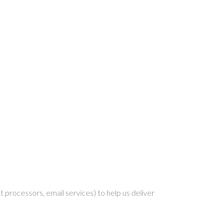
 processors, email services) to help us deliver