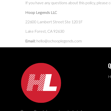
If you have any questions about this policy, please c
Hoop Legends LLC
22600 Lambert Street Ste 1201F
Lake Forest, CA 92630
Email:
hello@ochooplegends.com
Q
H