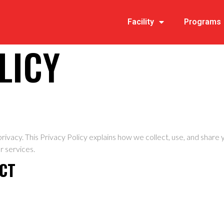
Facility
Programs
LICY
r privacy. This Privacy Policy explains how we collect, use, and shar
r services.
ECT