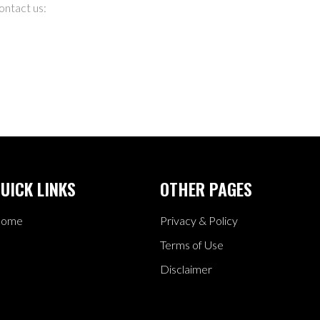
ontact us:
UICK LINKS
OTHER PAGES
ome
Privacy & Policy
Terms of Use
Disclaimer