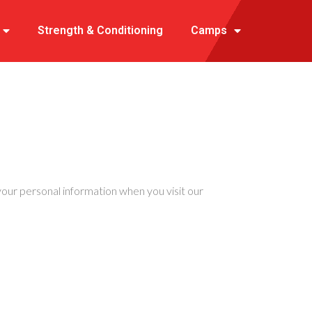
Strength & Conditioning
Camps
e your personal information when you visit our