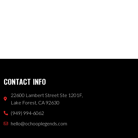
CONTACT INFO
22600 Lambert Street Ste 1201F,
Lake Forest, CA 92630
(949) 994-6062
hello@ochooplegends.com