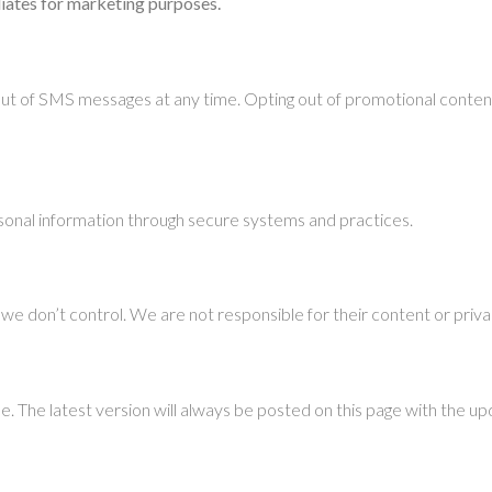
iliates for marketing purposes.
out of SMS messages at any time. Opting out of promotional conten
onal information through secure systems and practices.
we don’t control. We are not responsible for their content or priva
. The latest version will always be posted on this page with the u