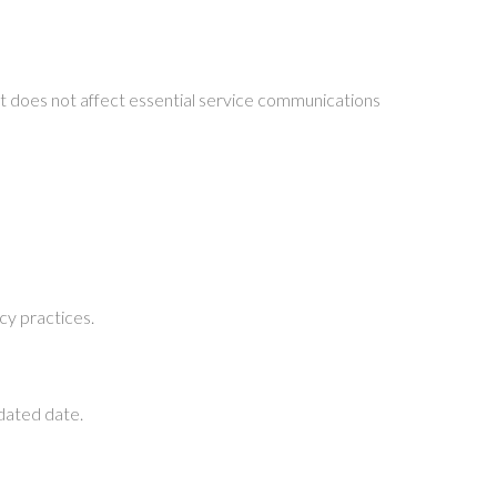
t does not affect essential service communications
cy practices.
pdated date.