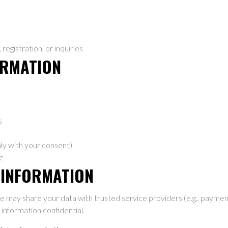
egistration, or inquiries
ORMATION
s
ly with your consent)
e
 INFORMATION
e may share your data with trusted service providers (e.g., payment
information confidential.